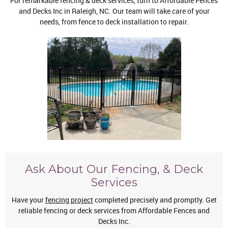
For remarkable fencing & deck services, turn to Affordable Fences
and Decks Inc in Raleigh, NC. Our team will take care of your
needs, from fence to deck installation to repair.
Ask About Our Fencing, & Deck
Services
Have your
fencing project
completed precisely and promptly. Get
reliable fencing or deck services from Affordable Fences and
Decks Inc.