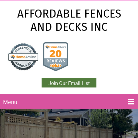
AFFORDABLE FENCES
AND DECKS INC
Join Our Email List
Menu