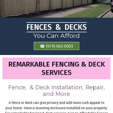
FENCES & DECKS
You Can Afford
☎ (919) 662-0003
REMARKABLE FENCING & DECK
SERVICES
Fence, & Deck Installation, Repair,
and More
A fence or deck can give privacy and add more curb appeal to
your home. Have a stunning enclosure installed on your property.