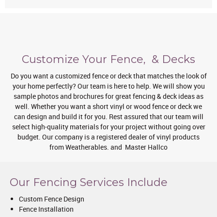
Customize Your Fence, & Decks
Do you want a customized fence or deck that matches the look of
your home perfectly? Our team is here to help. We will show you
sample photos and brochures for great fencing & deck ideas as
well. Whether you want a short vinyl or wood fence or deck we
can design and build it for you. Rest assured that our team will
select high-quality materials for your project without going over
budget. Our company is a registered dealer of vinyl products
from Weatherables. and Master Hallco
Our Fencing Services Include
Custom Fence Design
Fence Installation