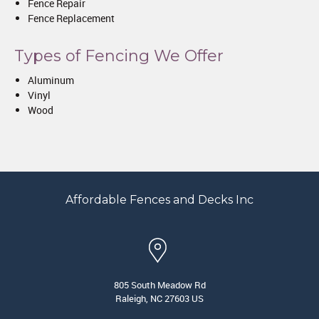
Fence Repair
Fence Replacement
Types of Fencing We Offer
Aluminum
Vinyl
Wood
Affordable Fences and Decks Inc
805 South Meadow Rd
Raleigh, NC 27603 US