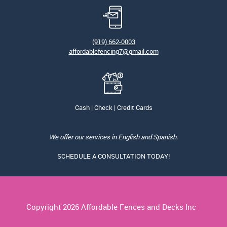
(919) 662-0003
affordablefencing7@gmail.com
Cash | Check | Credit Cards
We offer our services in English and Spanish.
SCHEDULE A CONSULTATION TODAY!
Copyright
2026 Affordable Fences and Decks Inc